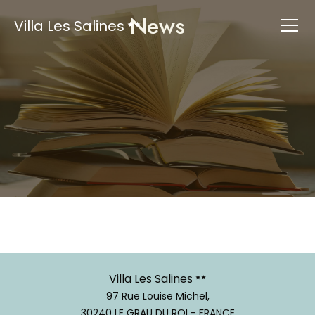
News
Villa Les Salines
Villa Les Salines
97 Rue Louise Michel,
30240 LE GRAU DU ROI - FRANCE