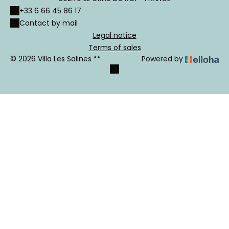
+33 6 66 45 86 17
Contact by mail
Legal notice
Terms of sales
© 2026 Villa Les Salines
Powered by